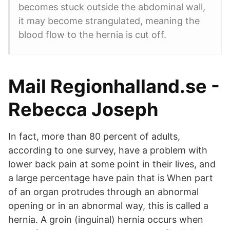
becomes stuck outside the abdominal wall,
it may become strangulated, meaning the
blood flow to the hernia is cut off.
Mail Regionhalland.se -
Rebecca Joseph
In fact, more than 80 percent of adults,
according to one survey, have a problem with
lower back pain at some point in their lives, and
a large percentage have pain that is When part
of an organ protrudes through an abnormal
opening or in an abnormal way, this is called a
hernia. A groin (inguinal) hernia occurs when