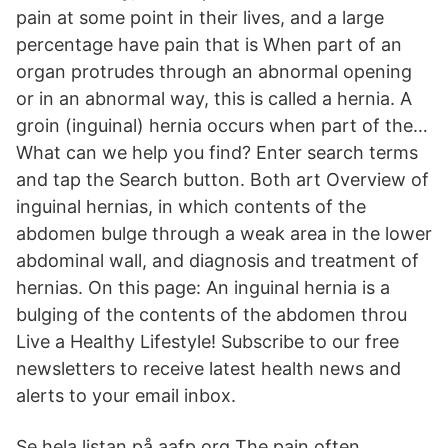
pain at some point in their lives, and a large
percentage have pain that is When part of an
organ protrudes through an abnormal opening
or in an abnormal way, this is called a hernia. A
groin (inguinal) hernia occurs when part of the…
What can we help you find? Enter search terms
and tap the Search button. Both art Overview of
inguinal hernias, in which contents of the
abdomen bulge through a weak area in the lower
abdominal wall, and diagnosis and treatment of
hernias. On this page: An inguinal hernia is a
bulging of the contents of the abdomen throu
Live a Healthy Lifestyle! Subscribe to our free
newsletters to receive latest health news and
alerts to your email inbox.
Se hela listan på aafp.org The pain often