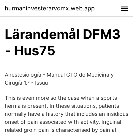
hurmaninvesterarvdmx.web.app
Lärandemål DFM3
- Hus75
Anestesiología - Manual CTO de Medicina y
Cirugía 1.ª - Issuu
This is even more so the case when a sports
hernia is present. In these situations, patients
normally have a history that includes an insidious
onset of pain associated with activity. Inguinal-
related groin pain is characterised by pain at