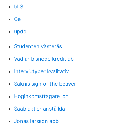
bLS
Ge
upde
Studenten västerås
Vad ar bisnode kredit ab
Intervjutyper kvalitativ
Saknis sign of the beaver
Hoginkomsttagare lon
Saab aktier anställda
Jonas larsson abb