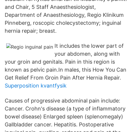
and Chair, 5 Staff Anaesthesiologist,
Department of Anaesthesiology, Regio Klinikum
Pinneberg, roscopic cholecystectomy; inguinal
hernia repair; breast.
It includes the lower part of
your abdomen, along with
your groin and genitals. Pain in this region is
known as pelvic pain.In males, this How You Can
Get Relief From Groin Pain After Hernia Repair.
Superposition kvantfysik
Causes of progressive abdominal pain include:
Cancer. Crohn's disease (a type of inflammatory
bowel disease) Enlarged spleen (splenomegaly)
Gallbladder cancer. Hepatitis. Postoperative