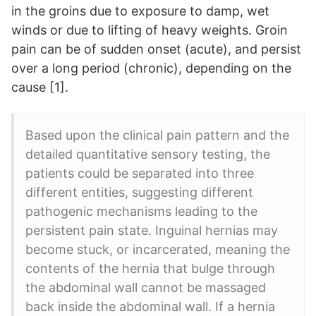
in the groins due to exposure to damp, wet
winds or due to lifting of heavy weights. Groin
pain can be of sudden onset (acute), and persist
over a long period (chronic), depending on the
cause [1].
Based upon the clinical pain pattern and the
detailed quantitative sensory testing, the
patients could be separated into three
different entities, suggesting different
pathogenic mechanisms leading to the
persistent pain state. Inguinal hernias may
become stuck, or incarcerated, meaning the
contents of the hernia that bulge through
the abdominal wall cannot be massaged
back inside the abdominal wall. If a hernia