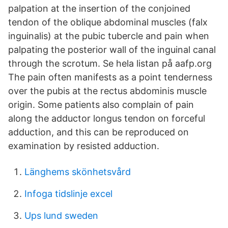
palpation at the insertion of the conjoined
tendon of the oblique abdominal muscles (falx
inguinalis) at the pubic tubercle and pain when
palpating the posterior wall of the inguinal canal
through the scrotum. Se hela listan på aafp.org
The pain often manifests as a point tenderness
over the pubis at the rectus abdominis muscle
origin. Some patients also complain of pain
along the adductor longus tendon on forceful
adduction, and this can be reproduced on
examination by resisted adduction.
Länghems skönhetsvård
Infoga tidslinje excel
Ups lund sweden