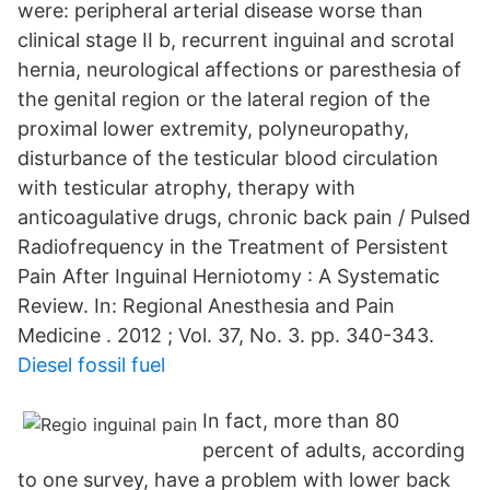
were: peripheral arterial disease worse than
clinical stage II b, recurrent inguinal and scrotal
hernia, neurological affections or paresthesia of
the genital region or the lateral region of the
proximal lower extremity, polyneuropathy,
disturbance of the testicular blood circulation
with testicular atrophy, therapy with
anticoagulative drugs, chronic back pain / Pulsed
Radiofrequency in the Treatment of Persistent
Pain After Inguinal Herniotomy : A Systematic
Review. In: Regional Anesthesia and Pain
Medicine . 2012 ; Vol. 37, No. 3. pp. 340-343.
Diesel fossil fuel
In fact, more than 80
percent of adults, according
to one survey, have a problem with lower back