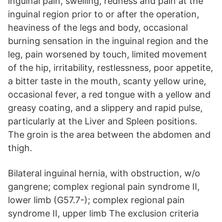
inguinal pain, swelling, redness and pain at the
inguinal region prior to or after the operation,
heaviness of the legs and body, occasional
burning sensation in the inguinal region and the
leg, pain worsened by touch, limited movement
of the hip, irritability, restlessness, poor appetite,
a bitter taste in the mouth, scanty yellow urine,
occasional fever, a red tongue with a yellow and
greasy coating, and a slippery and rapid pulse,
particularly at the Liver and Spleen positions.
The groin is the area between the abdomen and
thigh.
Bilateral inguinal hernia, with obstruction, w/o
gangrene; complex regional pain syndrome II,
lower limb (G57.7-); complex regional pain
syndrome II, upper limb The exclusion criteria