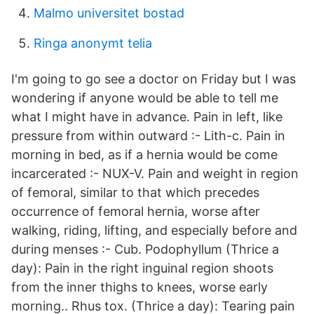
Malmo universitet bostad
Ringa anonymt telia
I'm going to go see a doctor on Friday but I was
wondering if anyone would be able to tell me
what I might have in advance. Pain in left, like
pressure from within outward :- Lith-c. Pain in
morning in bed, as if a hernia would be come
incarcerated :- NUX-V. Pain and weight in region
of femoral, similar to that which precedes
occurrence of femoral hernia, worse after
walking, riding, lifting, and especially before and
during menses :- Cub. Podophyllum (Thrice a
day): Pain in the right inguinal region shoots
from the inner thighs to knees, worse early
morning.. Rhus tox. (Thrice a day): Tearing pain