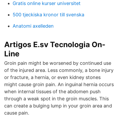
Gratis online kurser universitet
500 tjeckiska kronor till svenska
Anatomi axelleden
Artigos E.sv Tecnologia On-
Line
Groin pain might be worsened by continued use
of the injured area. Less commonly, a bone injury
or fracture, a hernia, or even kidney stones
might cause groin pain. An inguinal hernia occurs
when internal tissues of the abdomen push
through a weak spot in the groin muscles. This
can create a bulging lump in your groin area and
cause pain.