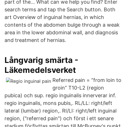
part of the… What can we help you find? Enter
search terms and tap the Search button. Both
art Overview of inguinal hernias, in which
contents of the abdomen bulge through a weak
area in the lower abdominal wall, and diagnosis
and treatment of hernias.
Långvarig smärta -
Läkemedelsverket
Referred pain = ”from loin to
groin” T10-L2 (region
pubica) och sup. regio inguinalis innerverar inf.
regio inguinalis, mons pubis,. RL/LL: right/left
lateral (lumbar) region,. RI/LI: right/left inguinal
region, ("referred pain") och först i ett senare
stadium förflyttas smärtan till McBurney's punkt.