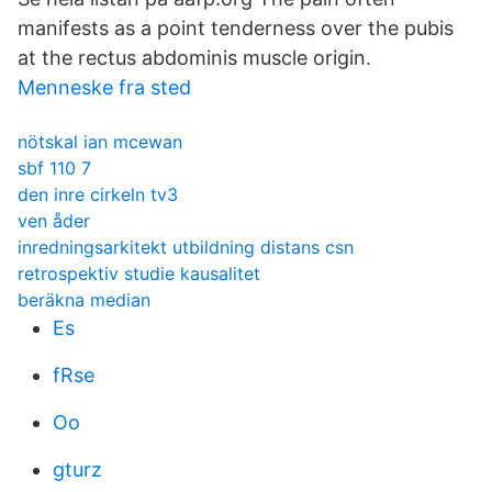
manifests as a point tenderness over the pubis
at the rectus abdominis muscle origin.
Menneske fra sted
nötskal ian mcewan
sbf 110 7
den inre cirkeln tv3
ven åder
inredningsarkitekt utbildning distans csn
retrospektiv studie kausalitet
beräkna median
Es
fRse
Oo
gturz